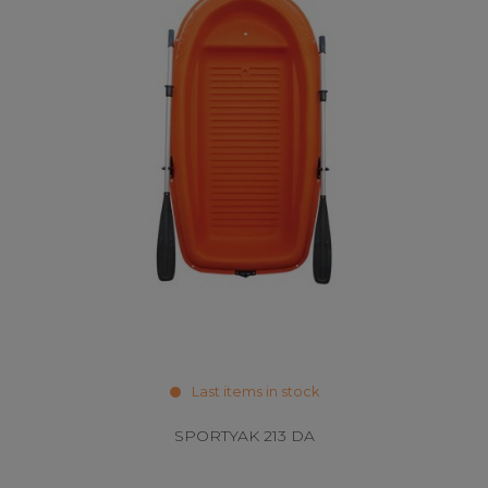
Last items in stock
SPORTYAK 213 DA