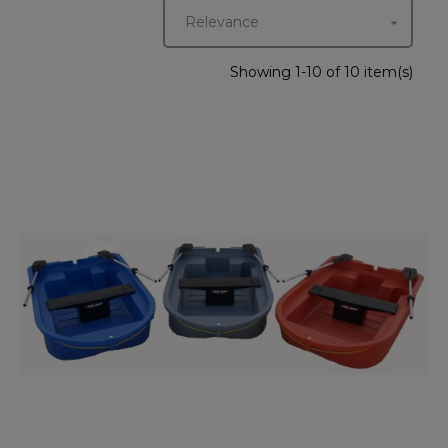
Relevance

Showing 1-10 of 10 item(s)