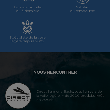
Livraison sur site
Satisfait
ou à domicile
ou remboursé
Spécialiste de la voile
légère depuis 2002
NOUS RENCONTRER
Direct Sailing la Baule, tout l'univers de
la voile légère. + de 2000 produits livrés
en 24/48h