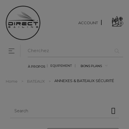
ACCOUNT
0
Toggle navigation
☰
EQUIPEMENT
BONS PLANS
À PROPOS
ANNEXES & BATEAUX SÉCURITÉ
Home
BATEAUX