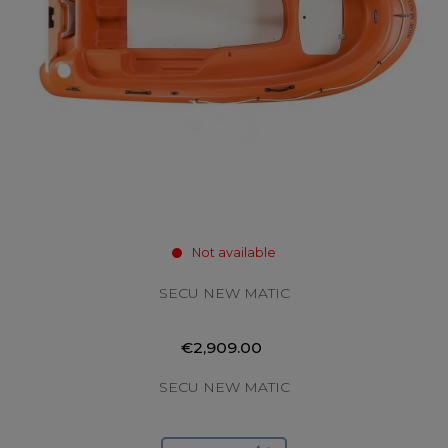
Not available
SECU NEW MATIC
€2,909.00
SECU NEW MATIC