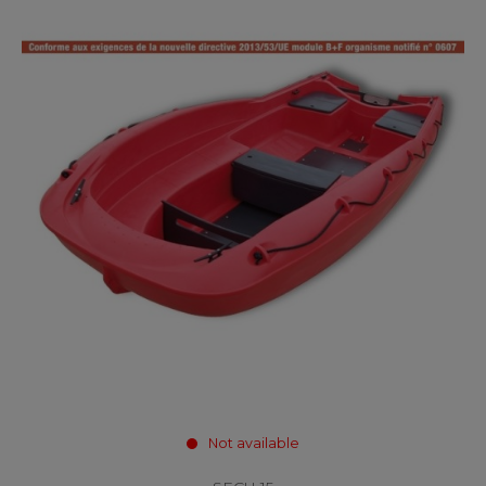
Not available