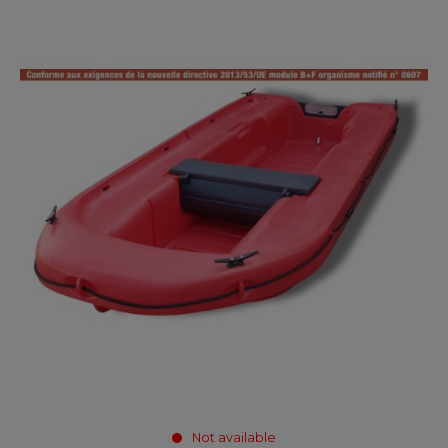
Not available