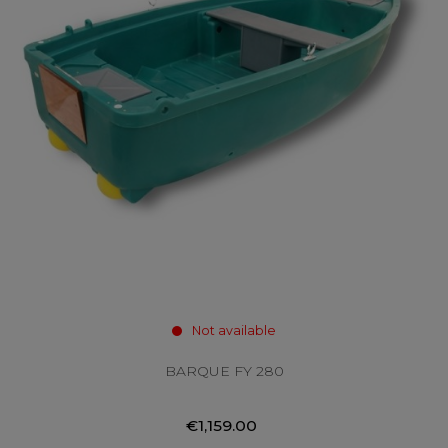
Not available
BARQUE FY 280
€1,159.00