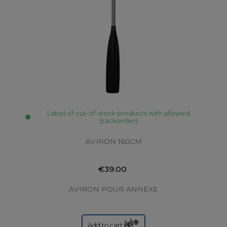
Label of out-of-stock products with allowed
backorders
AVIRON 160CM
€39.00
AVIRON POUR ANNEXE
Add to cart