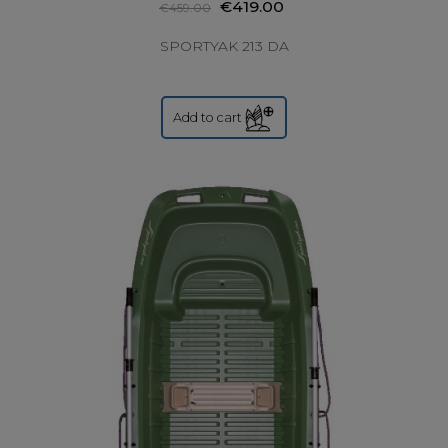
€419.00
€459.00
SPORTYAK 213 DA
Add to cart