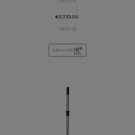
SECU 15
€5,733.00
SECU 15
Add to cart