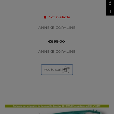
Not available
ANNEXE CORALINE
€699.00
ANNEXE CORALINE
Add to cart