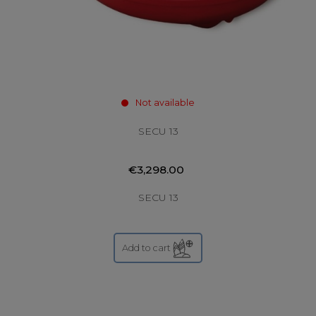
Not available
SECU 13
€3,298.00
SECU 13
Add to cart