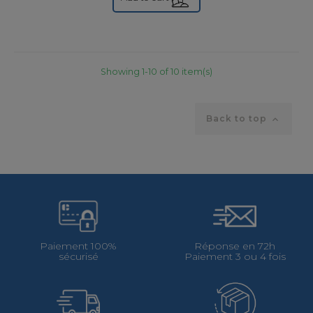
Showing 1-10 of 10 item(s)
Back to top

Paiement 100%
Réponse en 72h
sécurisé
Paiement 3 ou 4 fois