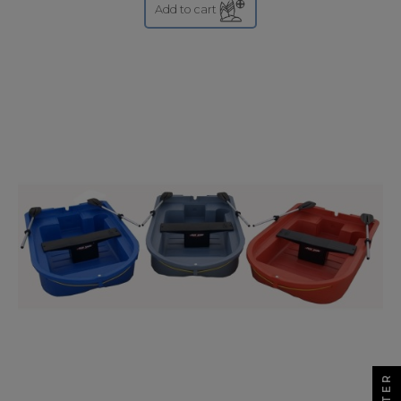
Add to cart
FILTER