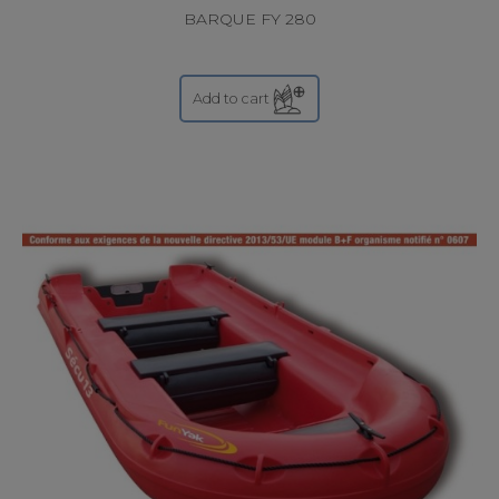
BARQUE FY 280
Add to cart