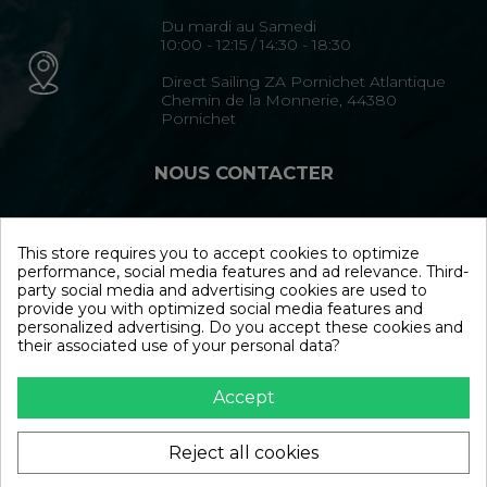
Du mardi au Samedi
10:00 - 12:15 / 14:30 - 18:30
Direct Sailing ZA Pornichet Atlantique
Chemin de la Monnerie, 44380
Pornichet
NOUS CONTACTER
02 40 15 35 35
This store requires you to accept cookies to optimize
performance, social media features and ad relevance. Third-
Formulaire de contact
party social media and advertising cookies are used to
provide you with optimized social media features and
personalized advertising. Do you accept these cookies and
NOUS SUIVRE
their associated use of your personal data?
Accept
Reject all cookies