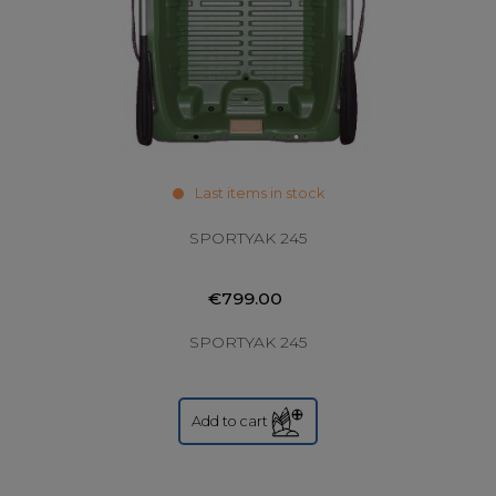
Last items in stock
SPORTYAK 245
€799.00
SPORTYAK 245
Add to cart