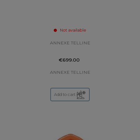
Not available
ANNEXE TELLINE
€699.00
ANNEXE TELLINE
Add to cart