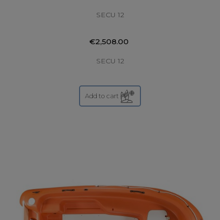
SECU 12
€2,508.00
SECU 12
Add to cart