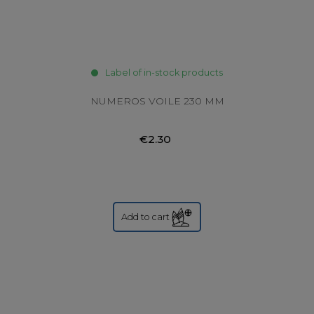
Label of in-stock products
NUMEROS VOILE 230 MM
€2.30
Add to cart