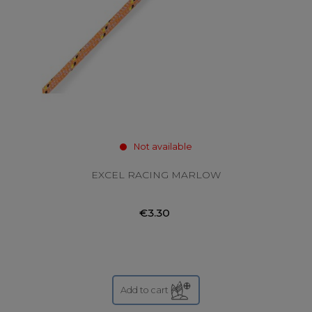
Not available
EXCEL RACING MARLOW
€3.30
Add to cart