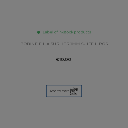
Label of in-stock products
BOBINE FIL A SURLIER 1MM SUIFE LIROS
€10.00
Add to cart