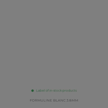
Label of in-stock products
FORMULINE BLANC 3.8MM