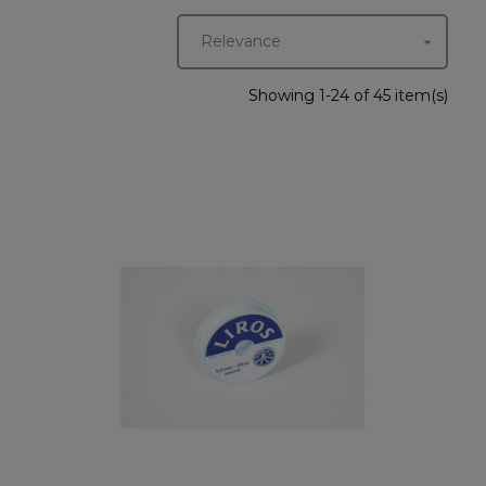
Relevance

Showing 1-24 of 45 item(s)