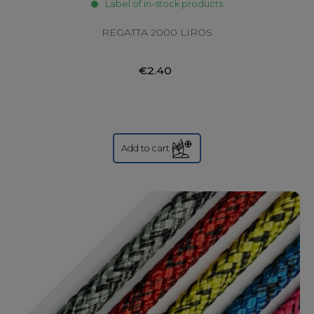
Label of in-stock products
REGATTA 2000 LIROS
€2.40
Add to cart