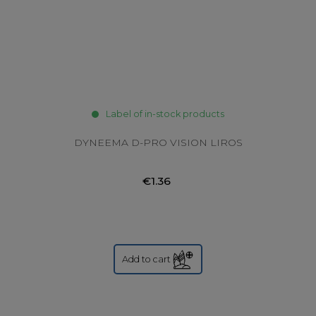
Label of in-stock products
DYNEEMA D-PRO VISION LIROS
€1.36
Add to cart