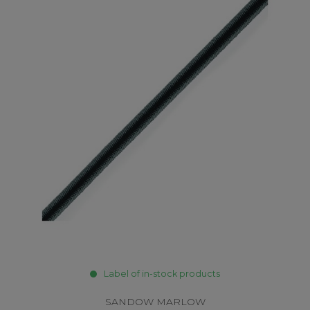
Label of in-stock products
SANDOW MARLOW