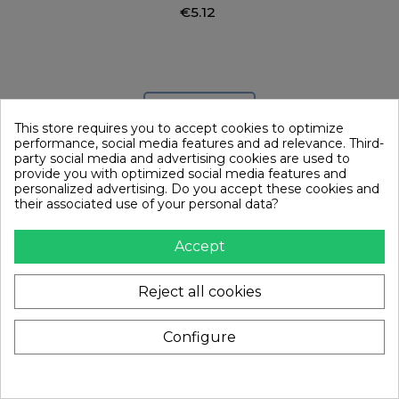
€5.12
Add to cart
This store requires you to accept cookies to optimize
performance, social media features and ad relevance. Third-
party social media and advertising cookies are used to
provide you with optimized social media features and
personalized advertising. Do you accept these cookies and
their associated use of your personal data?
Accept
Reject all cookies
Configure