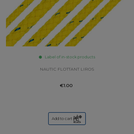
Label of in-stock products
NAUTIC FLOTTANT LIROS
€1.00
Add to cart