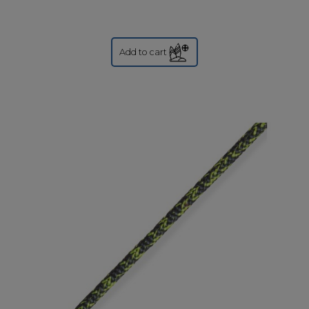
Add to cart