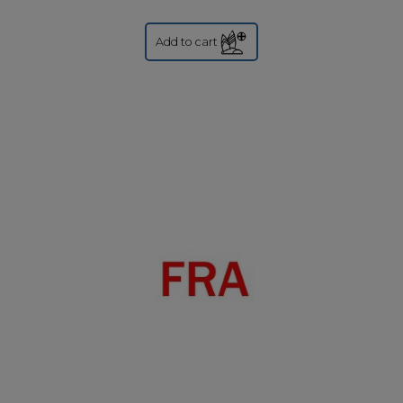
Add to cart