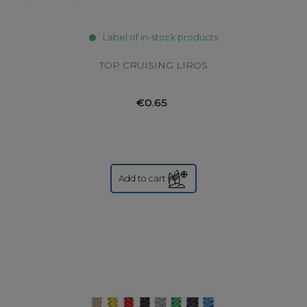
Label of in-stock products
TOP CRUISING LIROS
€0.65
Add to cart