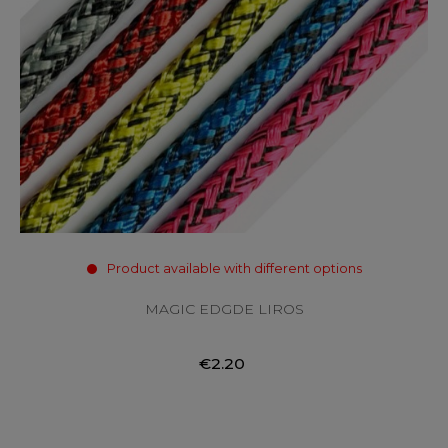
Product available with different options
MAGIC EDGDE LIROS
€2.20