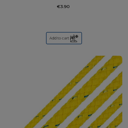
€3.90
Add to cart