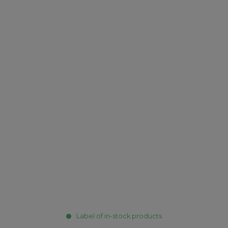
Label of in-stock products