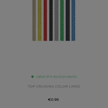
Label of in-stock products
TOP CRUISING COLOR LIROS
€0.95