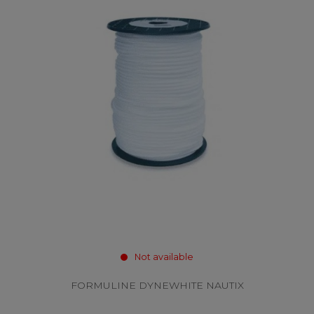
Not available
FORMULINE DYNEWHITE NAUTIX