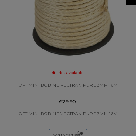
Not available
OPT MINI BOBINE VECTRAN PURE 3MM 16M
€29.90
OPT MINI BOBINE VECTRAN PURE 3MM 16M
Add to cart