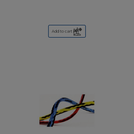
Add to cart