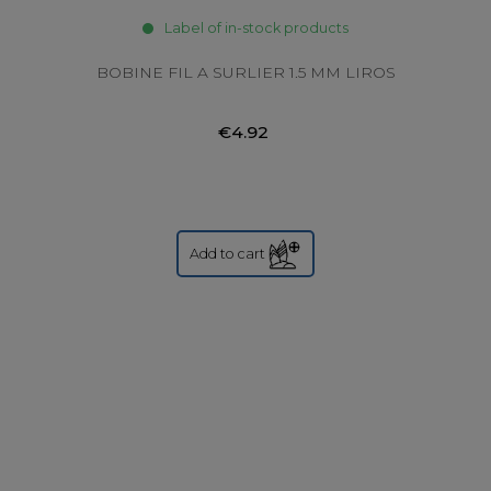
Label of in-stock products
BOBINE FIL A SURLIER 1.5 MM LIROS
€4.92
Add to cart