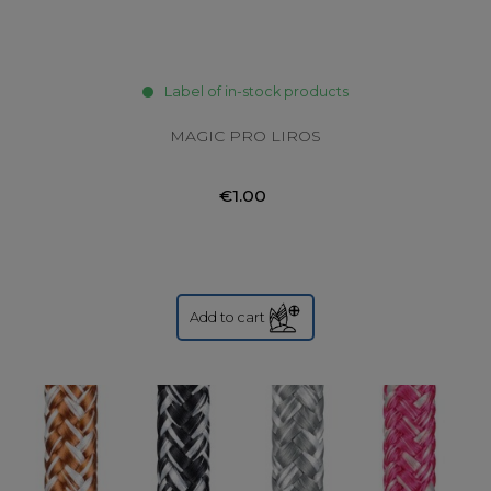
Label of in-stock products
MAGIC PRO LIROS
€1.00
Add to cart