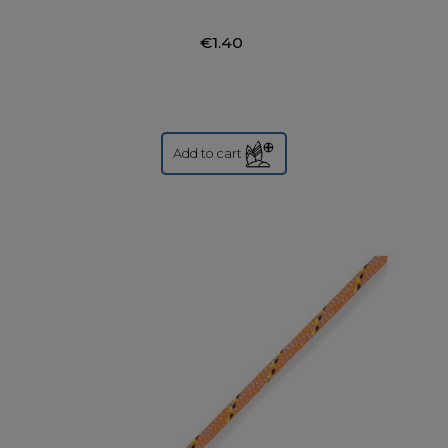
€1.40
Add to cart