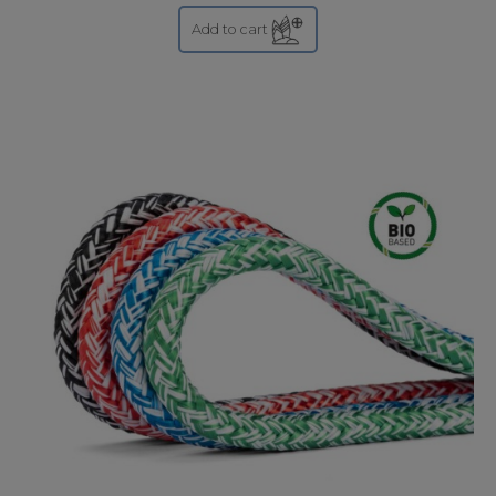
Add to cart