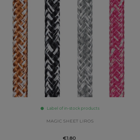
Label of in-stock products
MAGIC SHEET LIROS
€1.80