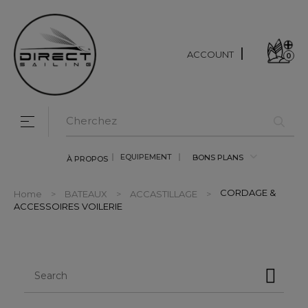
ACCOUNT
0
Toggle navigation
☰
EQUIPEMENT
BONS PLANS
À PROPOS
CORDAGE &
Home
BATEAUX
ACCASTILLAGE
ACCESSOIRES VOILERIE