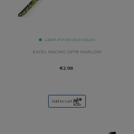
Label of in-stock products
EXCEL RACING GP78 MARLOW
€2.98
Add to cart