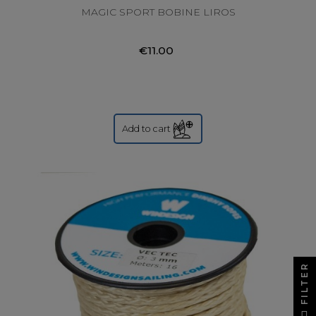
MAGIC SPORT BOBINE LIROS
€11.00
Add to cart
FILTER