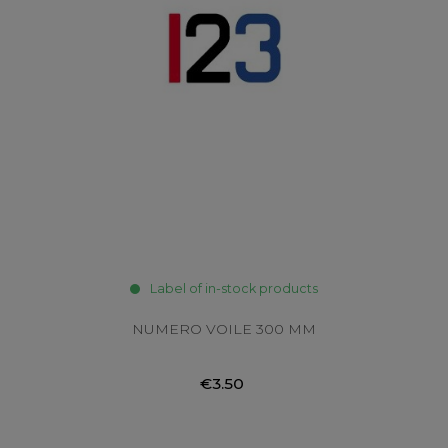
Label of in-stock products
NUMERO VOILE 300 MM
€3.50