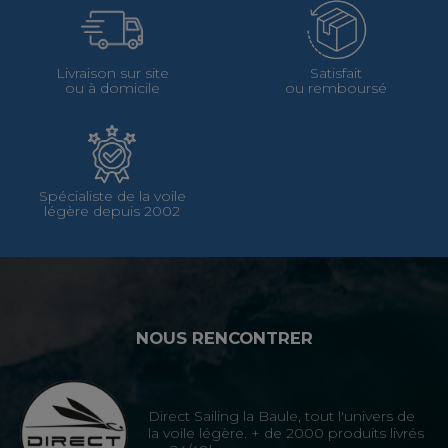
Livraison sur site
Satisfait
ou à domicile
ou remboursé
Spécialiste de la voile
légère depuis 2002
NOUS RENCONTRER
Direct Sailing la Baule, tout l'univers de
la voile légère. + de 2000 produits livrés