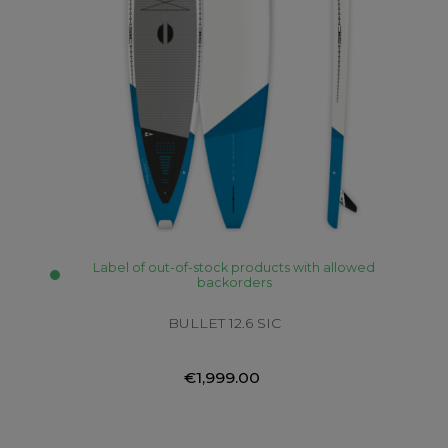
Label of out-of-stock products with allowed
backorders
BULLET 12.6 SIC
€1,999.00