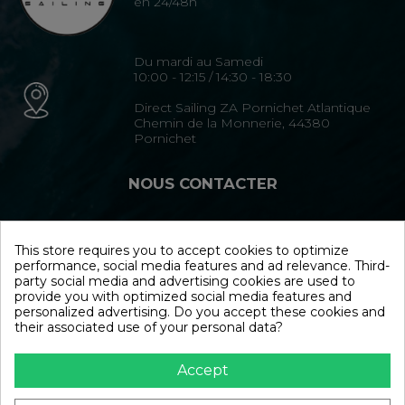
en 24/48h
Du mardi au Samedi
10:00 - 12:15 / 14:30 - 18:30
Direct Sailing ZA Pornichet Atlantique
Chemin de la Monnerie, 44380
Pornichet
NOUS CONTACTER
02 40 15 35 35
This store requires you to accept cookies to optimize
performance, social media features and ad relevance. Third-
Formulaire de contact
party social media and advertising cookies are used to
provide you with optimized social media features and
personalized advertising. Do you accept these cookies and
NOUS SUIVRE
their associated use of your personal data?
Accept