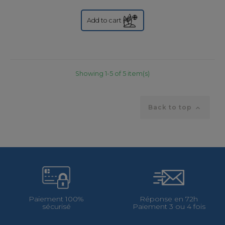
Add to cart
Showing 1-5 of 5 item(s)
Back to top

Paiement 100%
Réponse en 72h
sécurisé
Paiement 3 ou 4 fois