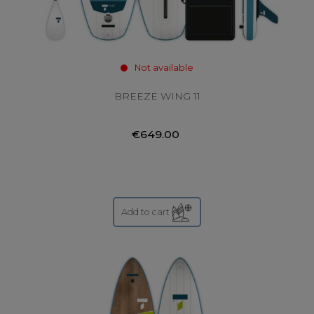
Not available
BREEZE WING 11
€649.00
Add to cart