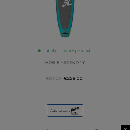
Label of in-stock products
HOBIE ASCEND 14'
€259.00
€399.00
Add to cart