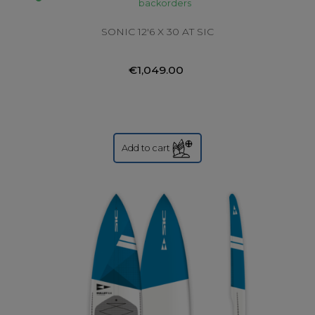
backorders
SONIC 12'6 X 30 AT SIC
€1,049.00
Add to cart