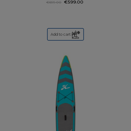
€599.00
€699.00
Add to cart