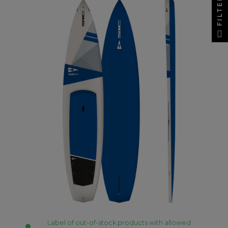
FILTER
Label of out-of-stock products with allowed