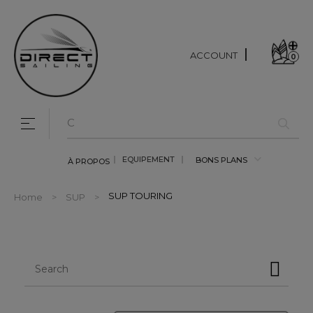
ACCOUNT
0
Toggle navigation
☰
EQUIPEMENT
BONS PLANS
À PROPOS
SUP TOURING
Home
SUP