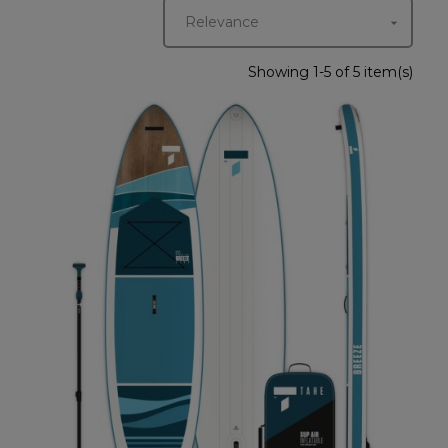
Relevance

Showing 1-5 of 5 item(s)