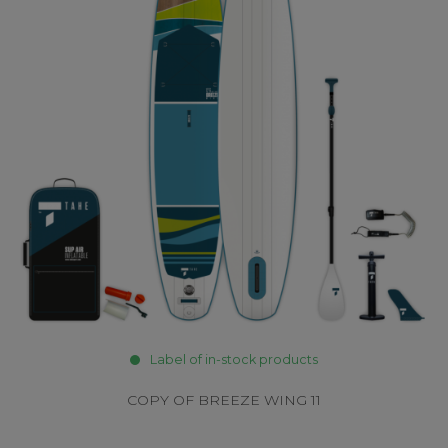
Label of in-stock products
COPY OF BREEZE WING 11