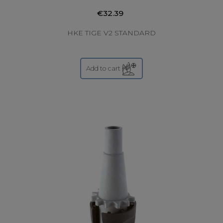
€32.39
HKE TIGE V2 STANDARD
Add to cart