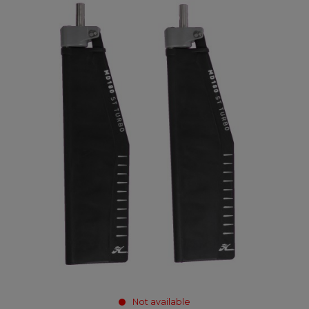
Not available