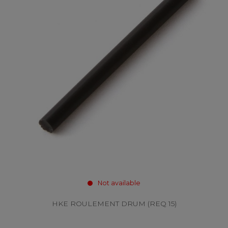
Not available
HKE ROULEMENT DRUM (REQ 15)