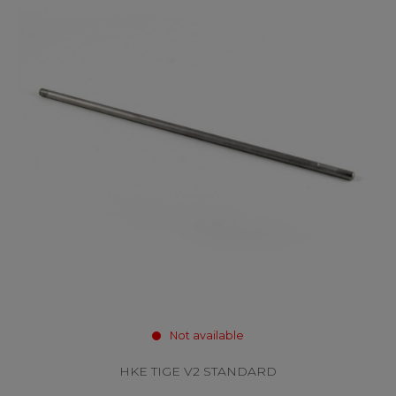
Not available
HKE TIGE V2 STANDARD