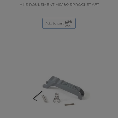
HKE ROULEMENT MD180 SPROCKET AFT
Add to cart