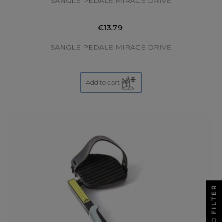
SANGLE PEDALE MIRAGE DRIVE
€13.79
SANGLE PEDALE MIRAGE DRIVE
Add to cart
FILTER