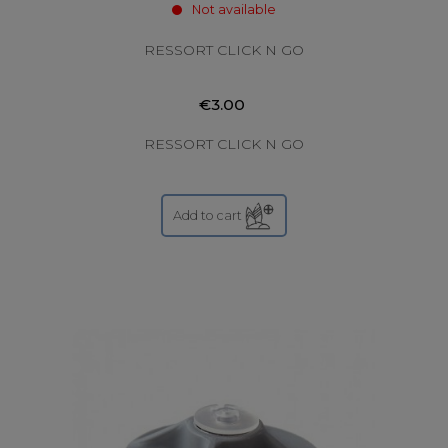
Not available
RESSORT CLICK N GO
€3.00
RESSORT CLICK N GO
Add to cart