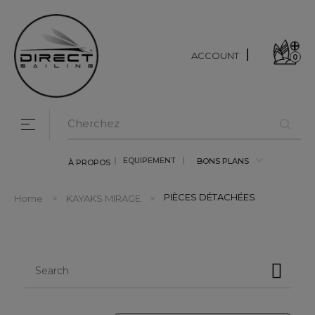
ACCOUNT
0
Toggle navigation
☰
EQUIPEMENT
BONS PLANS
À PROPOS
PIÈCES DÉTACHÉES
Home
KAYAKS MIRAGE