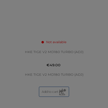
Not available
HKE TIGE V2 MD180 TURBO (ADJ)
€49.00
HKE TIGE V2 MD180 TURBO (ADJ)
Add to cart