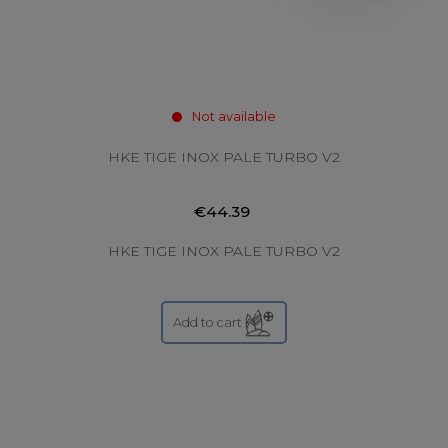
Not available
HKE TIGE INOX PALE TURBO V2
€44.39
HKE TIGE INOX PALE TURBO V2
Add to cart