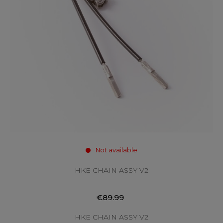
Not available
HKE CHAIN ASSY V2
€89.99
HKE CHAIN ASSY V2