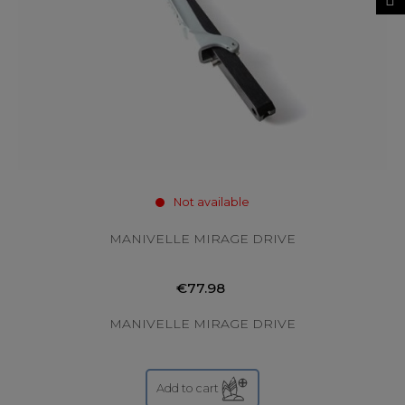
Not available
MANIVELLE MIRAGE DRIVE
€77.98
MANIVELLE MIRAGE DRIVE
Add to cart