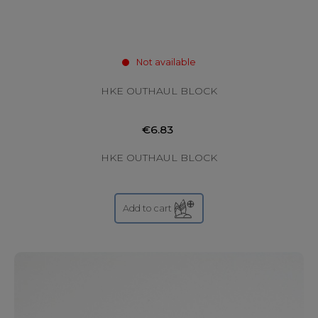
Not available
HKE OUTHAUL BLOCK
€6.83
HKE OUTHAUL BLOCK
Add to cart