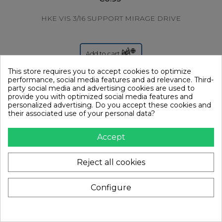
HKE VIS 3/16 SUPPORT MIRAGE DRIVE
Add to cart
This store requires you to accept cookies to optimize
performance, social media features and ad relevance. Third-
party social media and advertising cookies are used to
provide you with optimized social media features and
personalized advertising. Do you accept these cookies and
their associated use of your personal data?
Accept
Reject all cookies
Configure