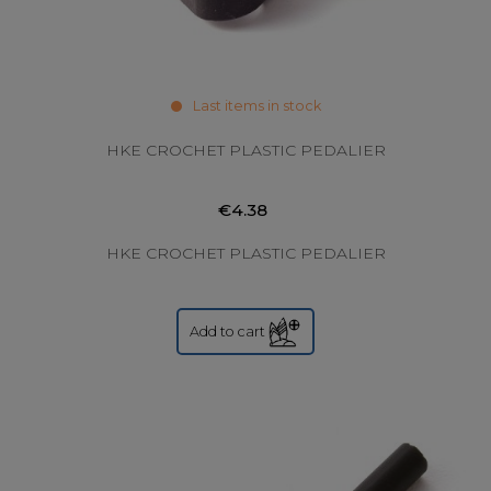
Last items in stock
HKE CROCHET PLASTIC PEDALIER
€4.38
HKE CROCHET PLASTIC PEDALIER
Add to cart