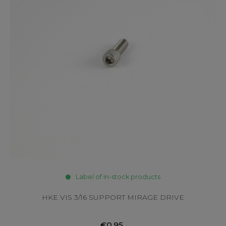
Label of in-stock products
HKE VIS 3/16 SUPPORT MIRAGE DRIVE
€0.95