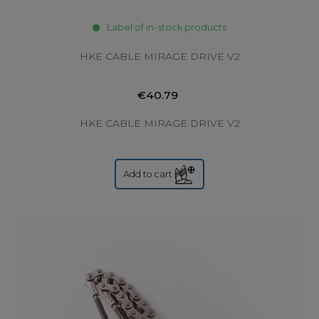
Label of in-stock products
HKE CABLE MIRAGE DRIVE V2
€40.79
HKE CABLE MIRAGE DRIVE V2
Add to cart