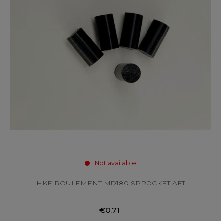
Not available
HKE ROULEMENT MD180 SPROCKET AFT
€0.71