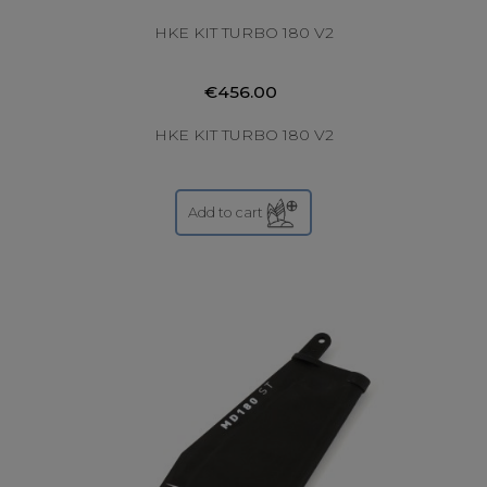
HKE KIT TURBO 180 V2
€456.00
HKE KIT TURBO 180 V2
Add to cart