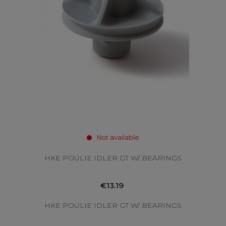
Not available
HKE POULIE IDLER GT W/ BEARINGS
€13.19
HKE POULIE IDLER GT W/ BEARINGS