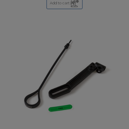
Add to cart