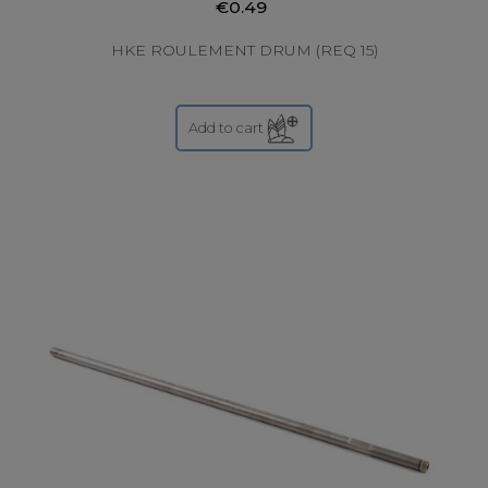
€0.49
HKE ROULEMENT DRUM (REQ 15)
Add to cart