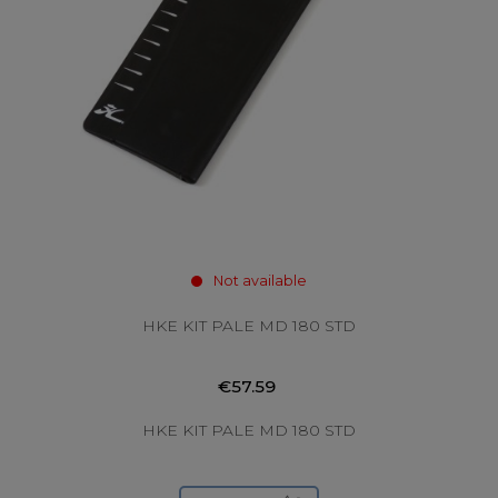
Not available
HKE KIT PALE MD 180 STD
€57.59
HKE KIT PALE MD 180 STD