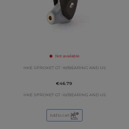
Not available
HKE SPROKET GT -W/BEARING AND US
€46.79
HKE SPROKET GT -W/BEARING AND US
Add to cart