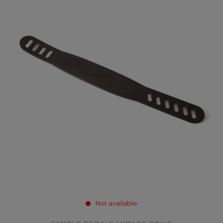
Not available