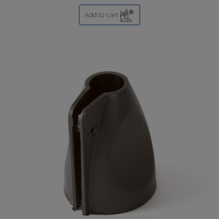
Add to cart