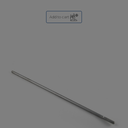
Add to cart