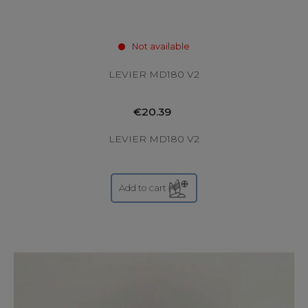
Not available
LEVIER MD180 V2
€20.39
LEVIER MD180 V2
Add to cart