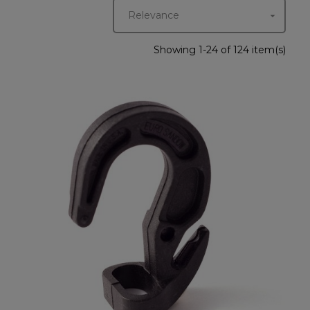
Relevance

Showing 1-24 of 124 item(s)