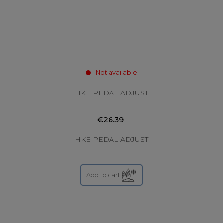
Not available
HKE PEDAL ADJUST
€26.39
HKE PEDAL ADJUST
Add to cart