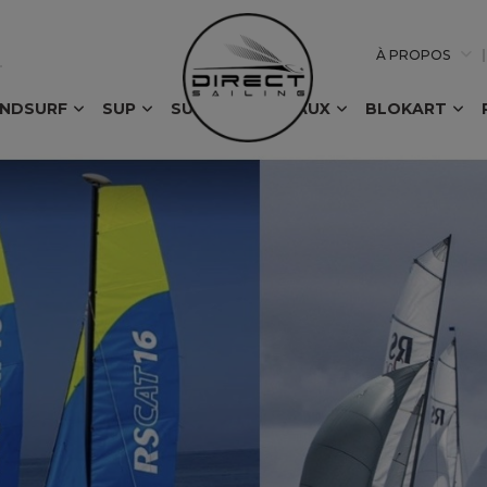
À PROPOS
INDSURF
SUP
SURF
BATEAUX
BLOKART