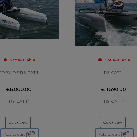
Not available
Not available
COPY OF RS CAT 14
RS CAT 14
€6,000.00
€11,590.00
RS CAT 14
RS CAT 14
Quick view
Quick view
Add to cart
Add to cart