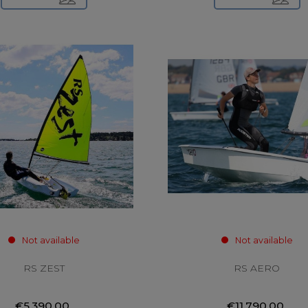
Not available
Not available
RS ZEST
RS AERO
€5,390.00
€11,790.00