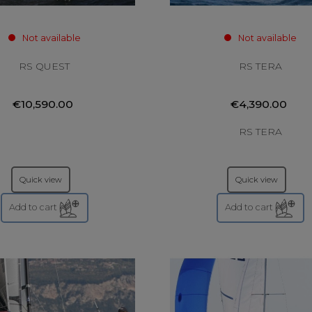
Not available
Not available
RS QUEST
RS TERA
€10,590.00
€4,390.00
RS TERA
Quick view
Quick view
Add to cart
Add to cart