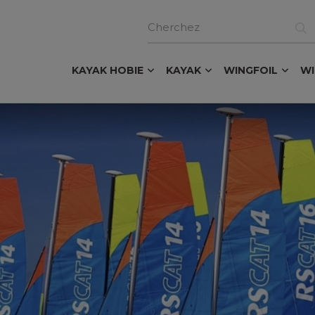
KAYAK HOBIE
KAYAK
WINGFOIL
W