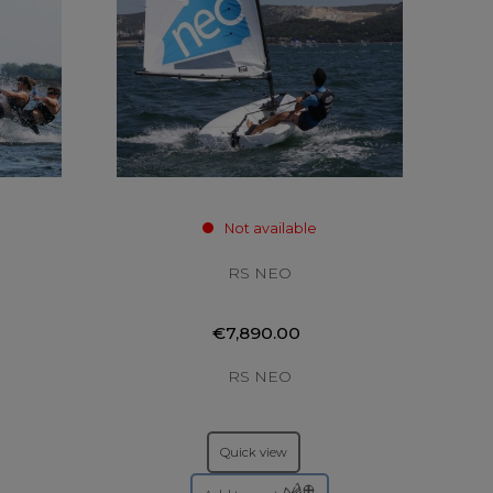
Not available
RS NEO
€7,890.00
RS NEO
Quick view