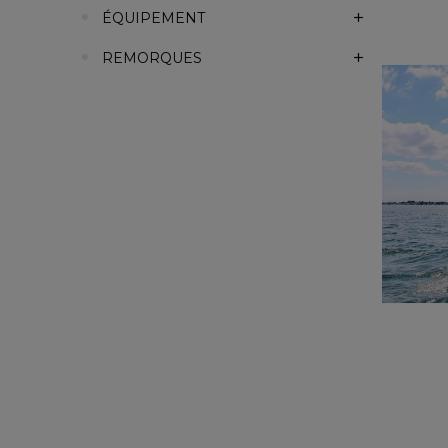
ÉQUIPEMENT
REMORQUES