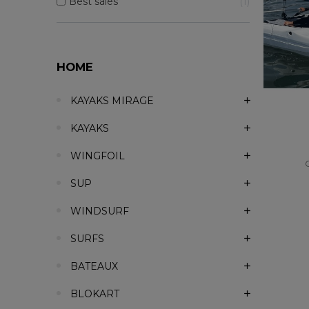
Best sales
1
HOME
KAYAKS MIRAGE
KAYAKS
WINGFOIL
SUP
WINDSURF
SURFS
BATEAUX
BLOKART