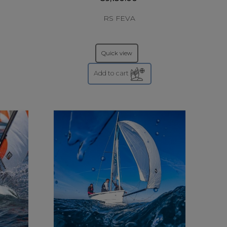
RS FEVA
Quick view
Add to cart