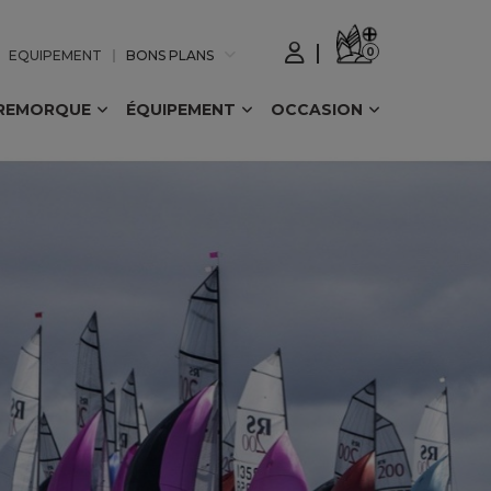
0
EQUIPEMENT
BONS PLANS
REMORQUE
ÉQUIPEMENT
OCCASION