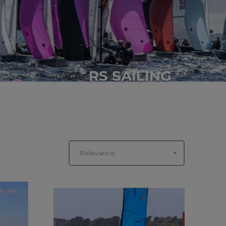
RS SAILING

Relevance