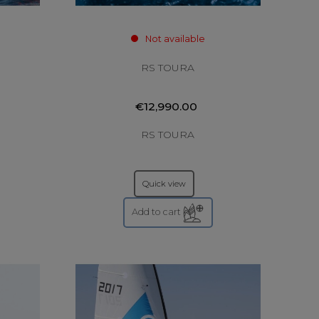
Not available
RS TOURA
€12,990.00
RS TOURA
Quick view
Add to cart