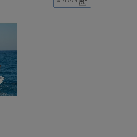
Add to cart