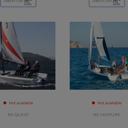
Add to cart
Add to cart
Not available
Not available
RS QUEST
RS VENTURE