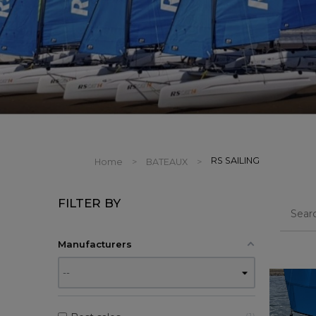
RS SAILING
Home
BATEAUX
FILTER BY
Manufacturers