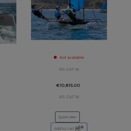
Not available
RS CAT 16
€10,815.00
RS CAT 16
Quick view
Add to cart