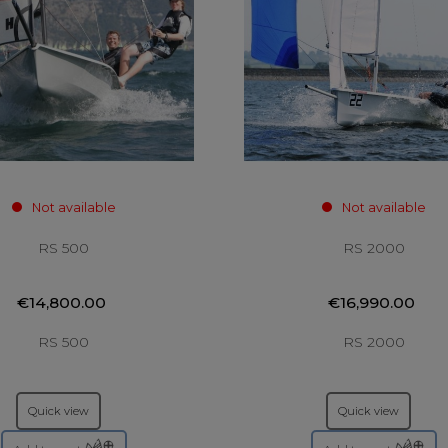
Not available
Not available
RS 500
RS 2000
€14,800.00
€16,990.00
RS 500
RS 2000
Quick view
Quick view