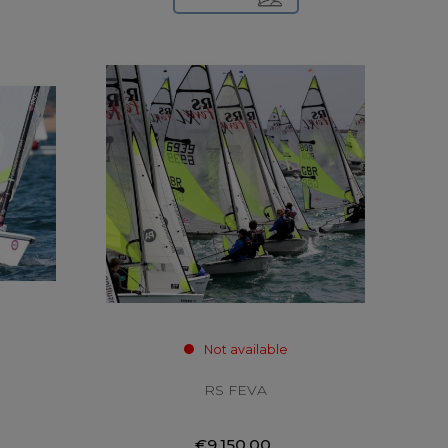
Not available
RS FEVA
€9,150.00