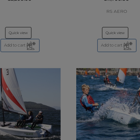
RS AERO
Quick view
Quick view
Add to cart
Add to cart