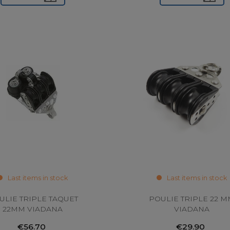
Last items in stock
Last items in stock
ULIE TRIPLE TAQUET
POULIE TRIPLE 22 
22MM VIADANA
VIADANA
€56.70
€29.90