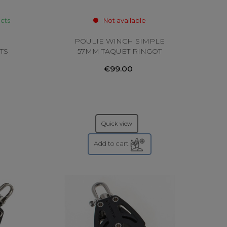
ucts
Not available
POULIE WINCH SIMPLE
TS
57MM TAQUET RINGOT
VIADANA
€99.00
Quick view
Add to cart