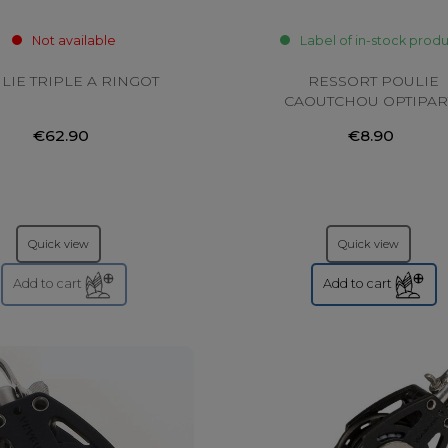
Not available
Label of in-stock prod
LIE TRIPLE A RINGOT
RESSORT POULIE
CAOUTCHOU OPTIPAR
€62.90
€8.90
Quick view
Quick view
Add to cart
Add to cart