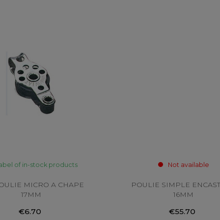
abel of in-stock products
Not available
POULIE MICRO A CHAPE
POULIE SIMPLE ENCAS
17MM
16MM
€6.70
€55.70