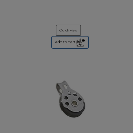
Quick view
Add to cart