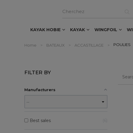
KAYAK HOBIE
KAYAK
WINGFOIL
W
POULIES
Home
BATEAUX
ACCASTILLAGE
FILTER BY
Manufacturers
Best sales
6