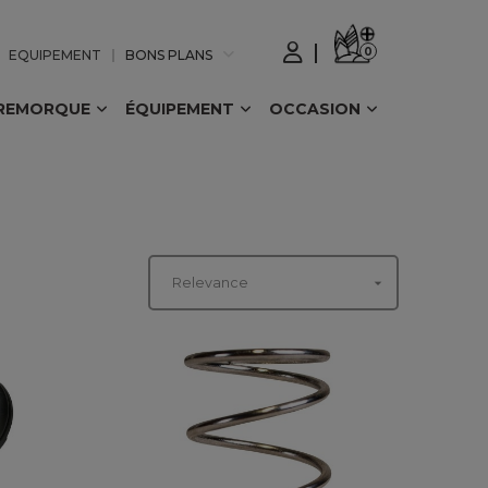
0
EQUIPEMENT
BONS PLANS
REMORQUE
ÉQUIPEMENT
OCCASION

Relevance