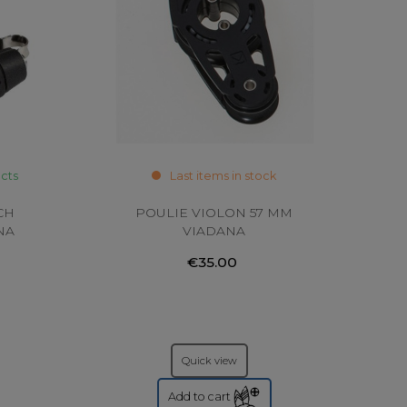
ucts
Last items in stock
CH
POULIE VIOLON 57 MM
NA
VIADANA
€35.00
Quick view
Add to cart