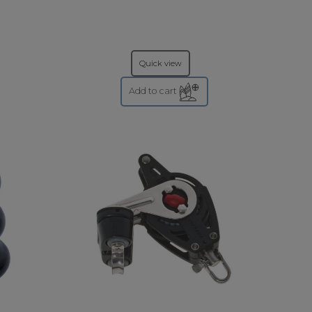
Quick view
Add to cart