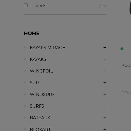
In stock
45
HOME
KAYAKS MIRAGE
KAYAKS
POU
WINGFOIL
SUP
POU
WINDSURF
SURFS
BATEAUX
BLOKART