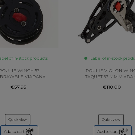
abel of in-stock products
Label of in-stock prod
POULIE WINCH 57
POULIE VIOLON WIN
BRAYABLE VIADANA
TAQUET 57 MM VIADA
€57.95
€110.00
Quick view
Quick view
Add to cart
Add to cart