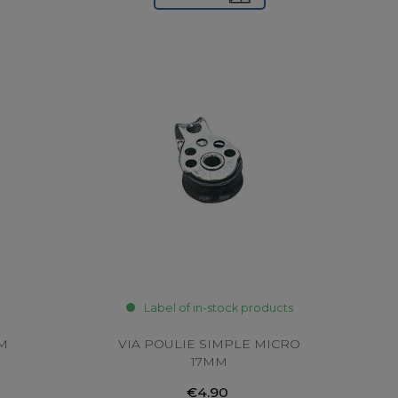
Label of in-stock products
MM
VIA POULIE SIMPLE MICRO
17MM
€4.90