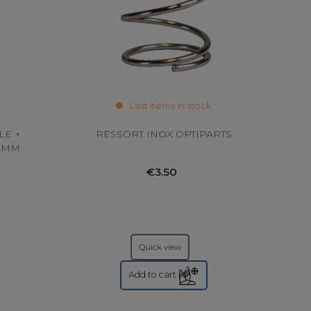
Last items in stock
LE +
RESSORT INOX OPTIPARTS
20MM
€3.50
Quick view
Add to cart