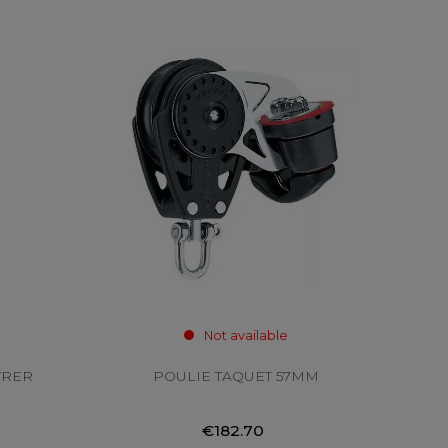
Not available
TRER
POULIE TAQUET 57MM
€182.70