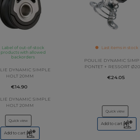
Label of out-of-stock
Last items in stock
products with allowed
backorders
POULIE DYNAMIC SIMP
PONTET + RESSORT Ø
LIE DYNAMIC SIMPLE
HOLT 20MM
€24.05
€14.90
LIE DYNAMIC SIMPLE
HOLT 20MM
Quick view
Quick view
Add to cart
Add to cart