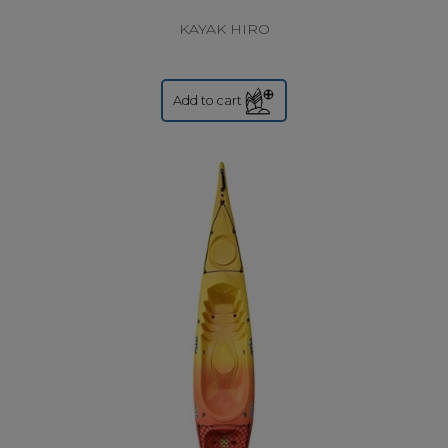
KAYAK HIRO
Add to cart