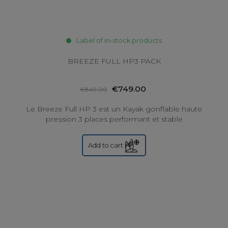
Label of in-stock products
BREEZE FULL HP3 PACK
€749.00
€849.00
Le Breeze Full HP 3 est un Kayak gonflable haute
pression 3 places performant et stable
Add to cart