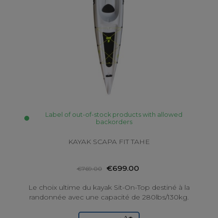
Label of out-of-stock products with allowed
backorders
KAYAK SCAPA FIT TAHE
€699.00
€769.00
Le choix ultime du kayak Sit-On-Top destiné à la
randonnée avec une capacité de 280lbs/130kg.