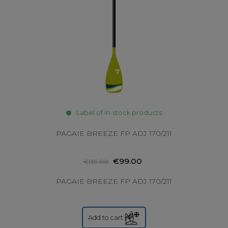
Label of in-stock products
PAGAIE BREEZE FP ADJ 170/211
€99.00
€139.00
PAGAIE BREEZE FP ADJ 170/211
Add to cart