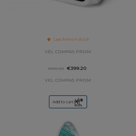
Last items in stock
VEL COMPAS PRISM
€399.20
€499.00
VEL COMPAS PRISM
Add to cart