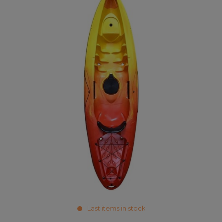
Last items in stock