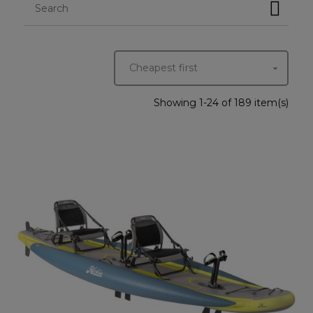
Cheapest first

Showing 1-24 of 189 item(s)