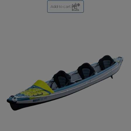
Add to cart