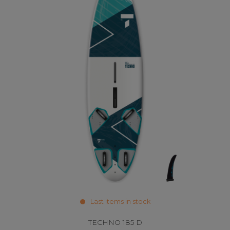
Last items in stock
TECHNO 185 D