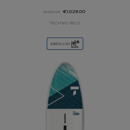
€1,029.00
€1,299.00
TECHNO 185 D
Add to cart