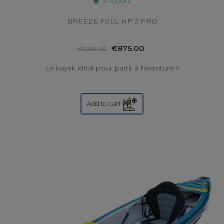
3-4 jours
BREEZE FULL HP 2 PRO
€875.00
€1,299.00
Le kayak idéal pour partir à l'aventure !!
Add to cart