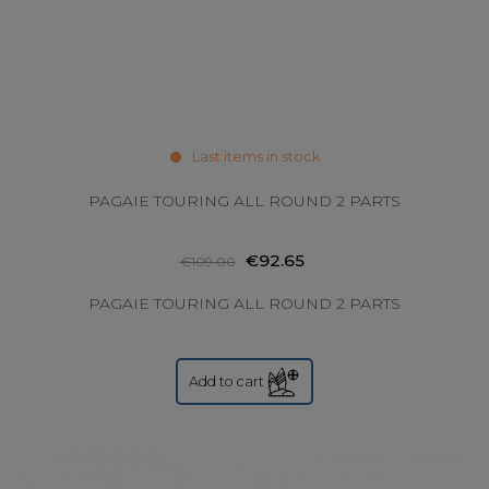
Last items in stock
PAGAIE TOURING ALL ROUND 2 PARTS
€92.65
€109.00
PAGAIE TOURING ALL ROUND 2 PARTS
Add to cart