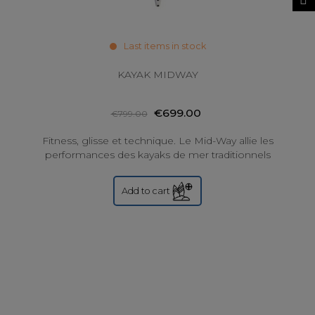
Last items in stock
KAYAK MIDWAY
€699.00
€799.00
Fitness, glisse et technique. Le Mid-Way allie les
performances des kayaks de mer traditionnels
(glisse, rapidité, qualités techniques) aux...
Add to cart