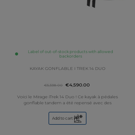
Label of out-of-stock products with allowed
backorders
KAYAK GONFLABLE I TREK 14 DUO
€4,590.00
€5,338.00
Voici le Mirage iTrek 14 Duo ! Ce kayak à pédales
gonflable tandem a été repensé avec des
améliorations de construction pour une durabilité...
Add to cart