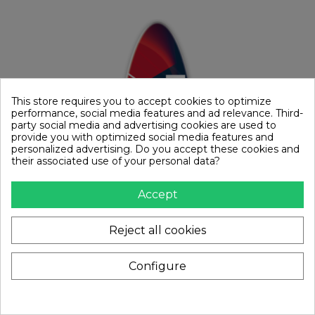
This store requires you to accept cookies to optimize
performance, social media features and ad relevance. Third-
party social media and advertising cookies are used to
provide you with optimized social media features and
personalized advertising. Do you accept these cookies and
their associated use of your personal data?
Accept
Reject all cookies
Configure