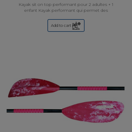
Kayak sit on top performant pour 2 adultes + 1
enfant Kayak performant qui permet des
randonnées ambitieuse ou des balades en solo , à
deux ou à...
Add to cart