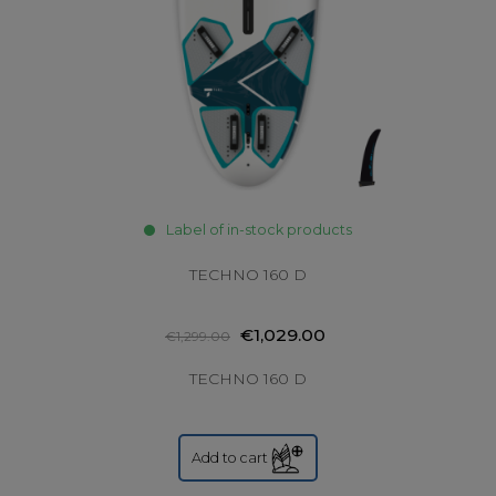
Label of in-stock products
TECHNO 160 D
€1,029.00
€1,299.00
TECHNO 160 D
Add to cart