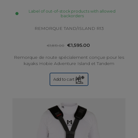
Label of out-of-stock products with allowed
backorders
REMORQUE TAND/ISLAND R13
€1,595.00
€1,819.00
Remorque de route spécialement conçue pour les
kayaks Hobie Adventure Island et Tandem
Add to cart