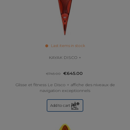
Last items in stock
KAYAK DISCO +
€645.00
€745.00
Glisse et fitness Le Disco + affiche des niveaux de
navigation exceptionnels
Add to cart