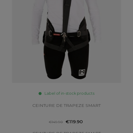
Label of in-stock products
CEINTURE DE TRAPEZE SMART
€119.90
€149.90