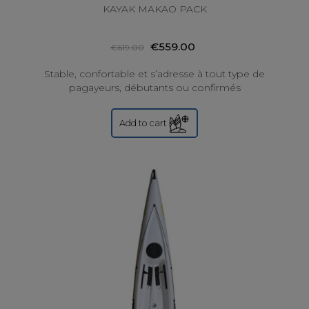
KAYAK MAKAO PACK
€559.00
€619.00
Stable, confortable et s’adresse à tout type de
pagayeurs, débutants ou confirmés
Add to cart