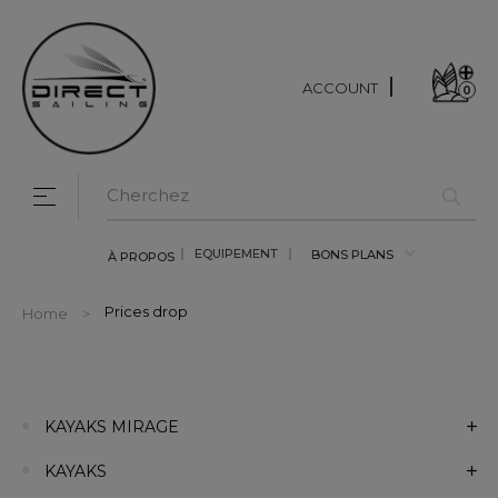
ACCOUNT
0
Toggle navigation
☰
EQUIPEMENT
BONS PLANS
À PROPOS
Prices drop
Home
KAYAKS MIRAGE
KAYAKS