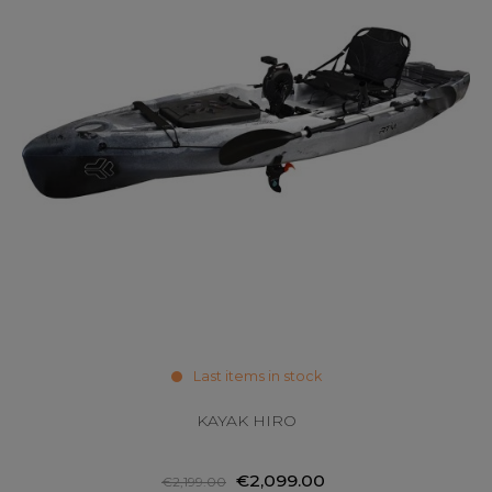
Last items in stock
KAYAK HIRO
€2,099.00
€2,199.00