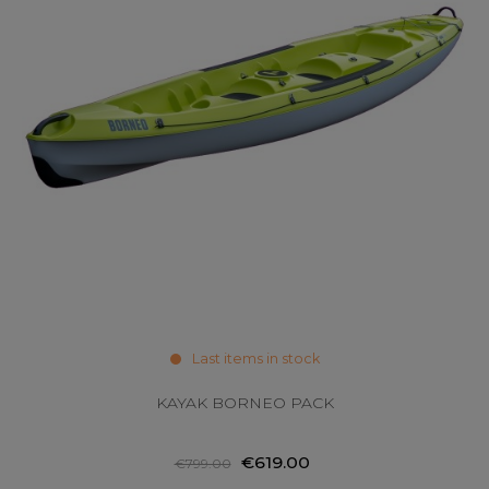
Last items in stock
KAYAK BORNEO PACK
€619.00
€799.00