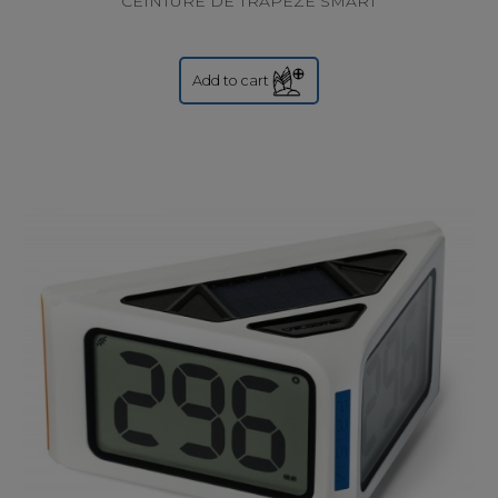
CEINTURE DE TRAPEZE SMART
Add to cart