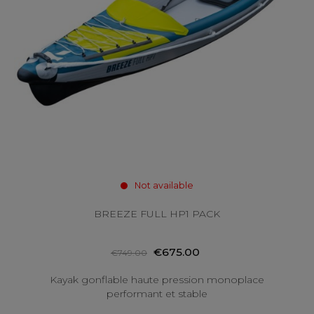
Not available
BREEZE FULL HP1 PACK
€675.00
€749.00
Kayak gonflable haute pression monoplace
performant et stable