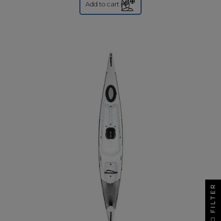
Add to cart
FILTER