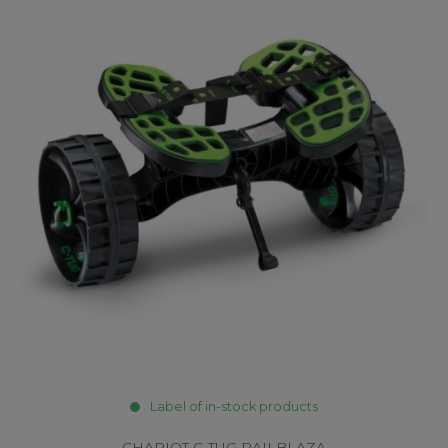
Label of in-stock products
CHARIOT C-TUG RAILBLAZA