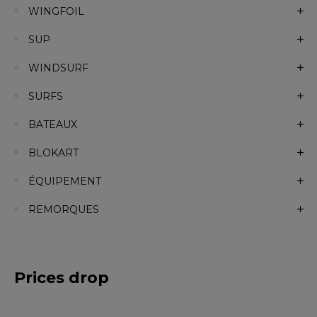
WINGFOIL
SUP
WINDSURF
SURFS
BATEAUX
BLOKART
ÉQUIPEMENT
REMORQUES
Prices drop