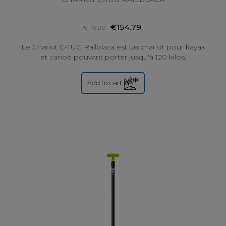
€154.79
€175.90
Le Chariot C-TUG Railblaza est un chariot pour kayak
et canoë pouvant porter jusqu'à 120 kilos.
Add to cart